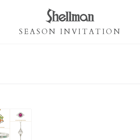
SEASON INVITATION