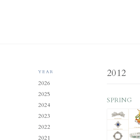
2012
YEAR
2026
2025
SPRING
2024
2023
2022
2021