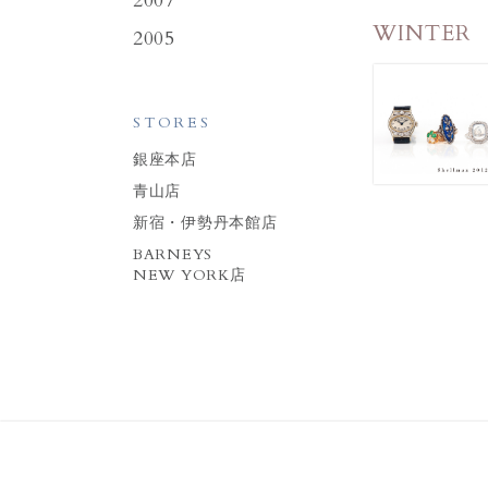
2007
WINTER
2005
STORES
銀座本店
青山店
新宿・伊勢丹本館店
BARNEYS
NEW YORK店