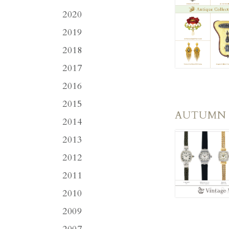
2020
2019
2018
2017
2016
2015
AUTUMN
2014
2013
2012
2011
2010
2009