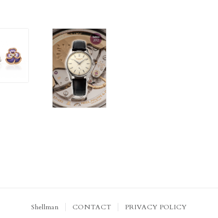
Shellman
CONTACT
PRIVACY POLICY