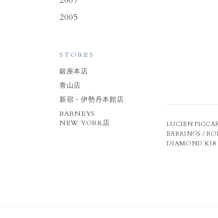
2007
2005
STORES
銀座本店
青山店
新宿・伊勢丹本館店
BARNEYS
NEW YORK店
LUCIEN PICCAR
EARRINGS / R
DIAMOND K18 R