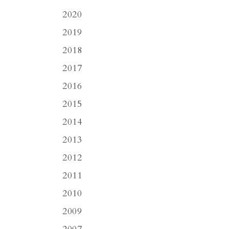
2020
2019
2018
2017
2016
2015
2014
2013
2012
2011
2010
2009