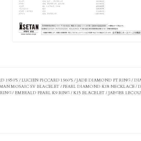
D 1950’S / LUCIEN PICCARD 1960’S / JADE DIAMOND PT RING /
OMAN MOSAIC SV BLACELET / PEARL DIAMOND K18 NECKLACE / 
ING / EMERALD PEARL K9 RING / K15 BLACELET / JAEGER LECOULTR