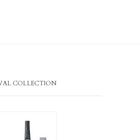
VAL COLLECTION