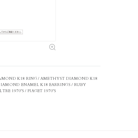
 DIAMOND K18 RING / AMETHYST DIAMOND K18
DIAMOND ENAMEL K18 EARRINGS / RUBY
E 1970’S / PIAGET 1970’S