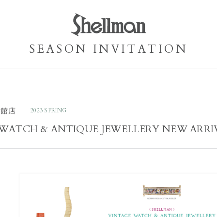
SEASON INVITATION
本館店
2023 SPRING
WATCH & ANTIQUE JEWELLERY NEW ARRI