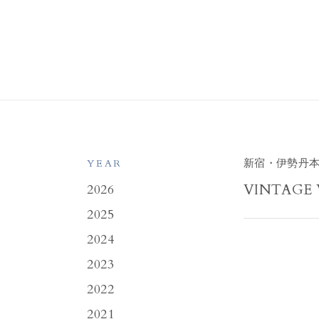
新宿・伊勢丹
YEAR
VINTAGE 
2026
2025
2024
2023
2022
2021