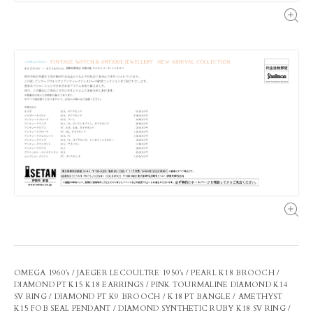
OMEGA 1960’s / JAEGER LECOULTRE 1950’s / PEARL K18 BROOCH /
DIAMOND PT K15 K18 EARRINGS / PINK TOURMALINE DIAMOND K14
SV RING / DIAMOND PT K9 BROOCH / K18 PT BANGLE / AMETHYST
K15 FOB SEAL PENDANT / DIAMOND SYNTHETIC RUBY K18 SV RING /