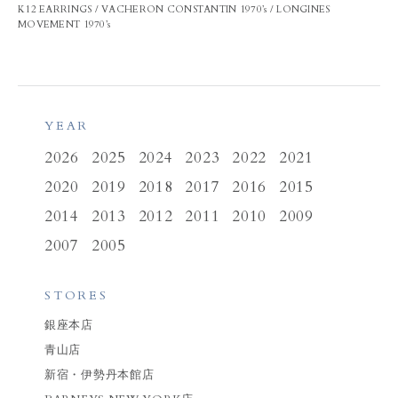
K12 EARRINGS / VACHERON CONSTANTIN 1970’s / LONGINES
MOVEMENT 1970’s
YEAR
2026
2025
2024
2023
2022
2021
2020
2019
2018
2017
2016
2015
2014
2013
2012
2011
2010
2009
2007
2005
STORES
銀座本店
青山店
新宿・伊勢丹本館店