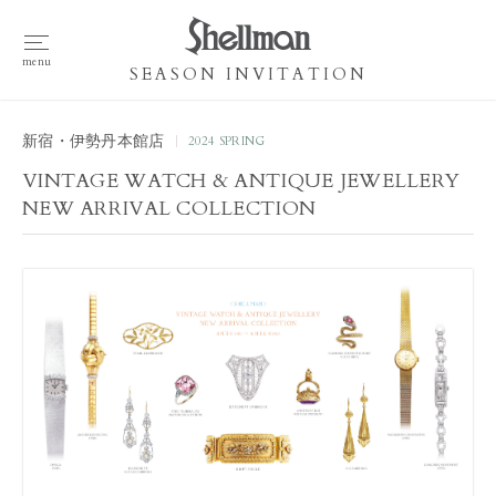
SEASON INVITATION
新宿・伊勢丹本館店
2024 SPRING
VINTAGE WATCH & ANTIQUE JEWELLERY
NEW ARRIVAL COLLECTION