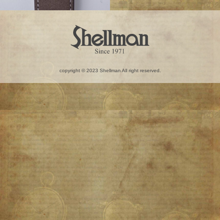
copyright © 2023 Shellman All right reserved.