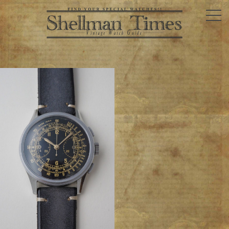
SPOTING