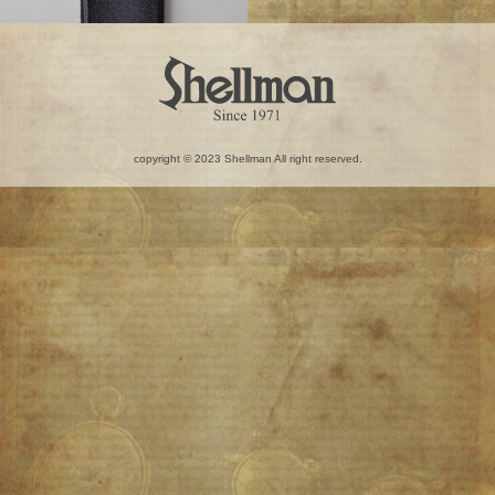
copyright © 2023 Shellman All right reserved.